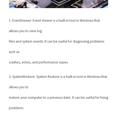
1. EventViewer: Event Viewer is a built-in tool in Windows that 
allows you to view log
files and system events. It can be useful for diagnosing problems 
such as
crashes, errors, and performance issues. 
2. SystemRestore: System Restore is a built-in tool in Windows that 
allows you to
restore your computer to a previous state. It can be useful for fixing 
problems