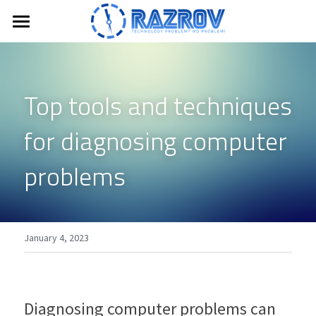
Home
Members Only
Top tools and techniques 
Login
/
Register
for diagnosing computer 
Search
problems 
CONTACT US
January 4, 2023
Diagnosing computer problems can 