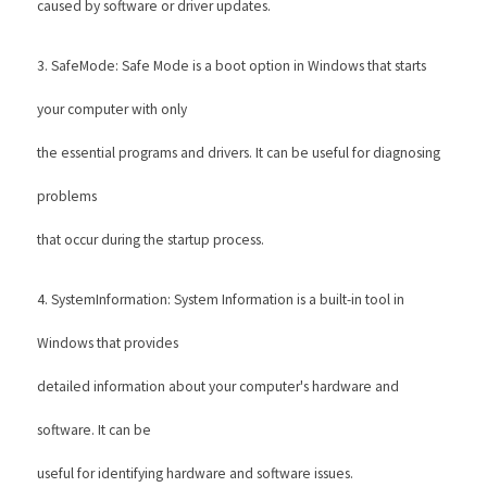
caused by software or driver updates. 
3. SafeMode: Safe Mode is a boot option in Windows that starts 
your computer with only
the essential programs and drivers. It can be useful for diagnosing 
problems
that occur during the startup process. 
4. SystemInformation: System Information is a built-in tool in 
Windows that provides
detailed information about your computer's hardware and 
software. It can be
useful for identifying hardware and software issues. 