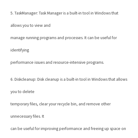
5. TaskManager: Task Manager is a built-in tool in Windows that 
allows you to view and
manage running programs and processes. It can be useful for 
identifying
performance issues and resource-intensive programs. 
6. Diskcleanup: Disk cleanup is a built-in tool in Windows that allows 
you to delete
temporary files, clear your recycle bin, and remove other 
unnecessary files. It
can be useful for improving performance and freeing up space on 