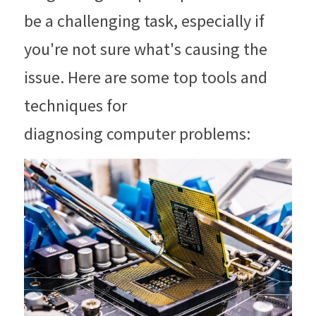
be a challenging task, especially if 
you're not sure what's causing the 
issue. Here are some top tools and 
techniques for
diagnosing computer problems: 