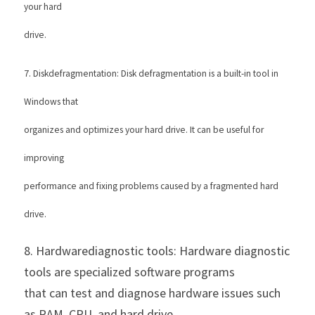
your hard
drive. 
7. Diskdefragmentation: Disk defragmentation is a built-in tool in 
Windows that
organizes and optimizes your hard drive. It can be useful for 
improving
performance and fixing problems caused by a fragmented hard 
drive. 
8. Hardwarediagnostic tools: Hardware diagnostic 
tools are specialized software programs
that can test and diagnose hardware issues such 
as RAM, CPU, and hard drive