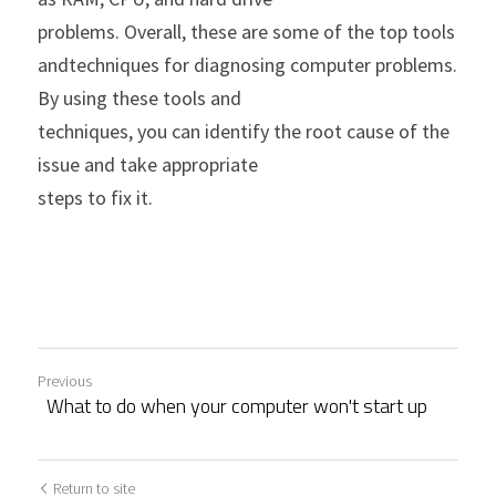
problems. Overall, these are some of the top tools 
andtechniques for diagnosing computer problems. 
By using these tools and
techniques, you can identify the root cause of the 
issue and take appropriate
steps to fix it.
Previous
What to do when your computer won't start up
Return to site